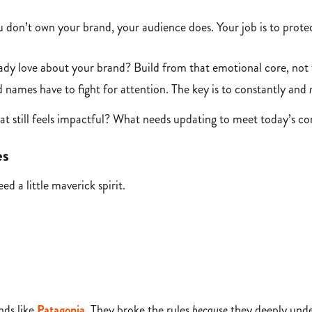
 don’t own your brand, your audience does. Your job is to protect
dy love about your brand? Build from that emotional core, not 
names have to fight for attention. The key is to constantly and
hat still feels impactful? What needs updating to meet today’s 
es
d a little maverick spirit.
nds like
Patagonia
. They broke the rules
because
they deeply unde