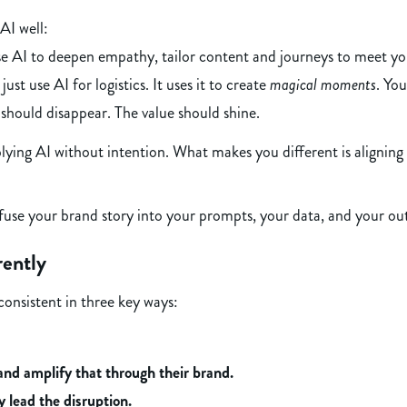
AI well:
 AI to deepen empathy, tailor content and journeys to meet yo
just use AI for logistics. It uses it to create
magical moments
. Yo
should disappear. The value should shine.
ing AI without intention. What makes you different is aligning A
fuse your brand story into your prompts, your data, and your ou
rently
consistent in three key ways:
and amplify that through their brand.
y lead the disruption.