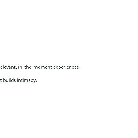
 relevant, in-the-moment experiences.
t builds intimacy.