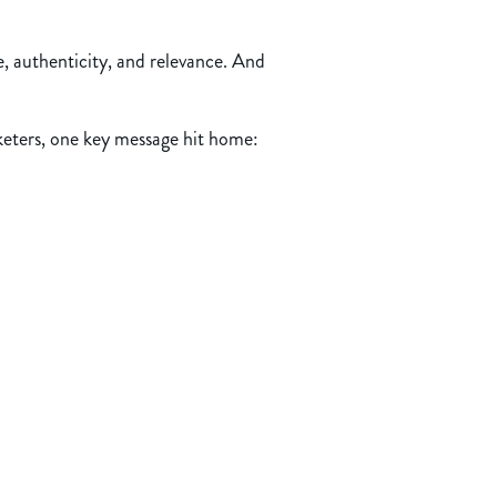
e, authenticity, and relevance. And
rketers, one key message hit home: