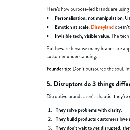
Here’s how purpose-led brands are using 
Personalisation, not manipulation.
Use
Emotion at scale.
Disneyland
doesn’t 
Invisible tech, visible value.
The tech 
But beware because many brands are apply
customer understanding.
Founder tip:
Don’t outsource the soul. In
5. Disruptors do 3 things diffe
Disruptive brands aren’t chaotic, they’re 
They solve problems with clarity.
They build products customers love 
They don’t wait to get disrupted, the