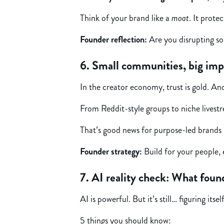
Think of your brand like a
moat
. It prote
Founder reflection:
Are you disrupting so
6. Small communities, big imp
In the creator economy, trust is gold. And
From Reddit-style groups to niche livest
That’s good news for purpose-led brands b
Founder strategy:
Build for your people, e
7. AI reality check: What fou
AI is powerful. But it’s still… figuring itsel
5 things you should know: