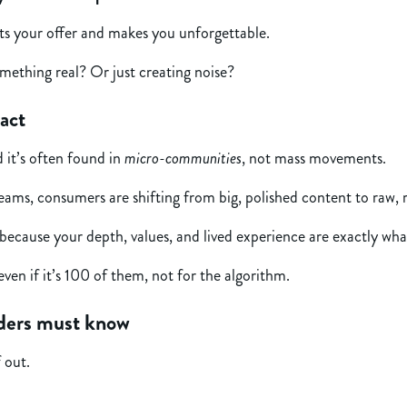
cts your offer and makes you unforgettable.
mething real? Or just creating noise?
act
 it’s often found in
micro-communities
, not mass movements.
reams, consumers are shifting from big, polished content to raw,
ecause your depth, values, and lived experience are exactly wha
ven if it’s 100 of them, not for the algorithm.
nders must know
f out.