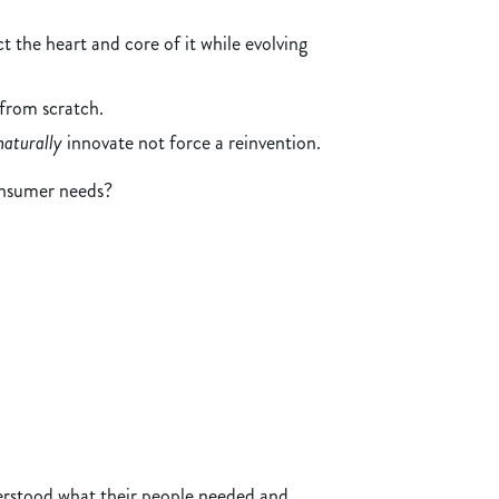
 the heart and core of it while evolving
from scratch.
naturally
innovate not force a reinvention.
consumer needs?
rstood what their people needed and