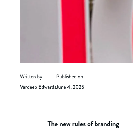
Written by
Published on
Vardeep Edwards
June 4, 2025
The new rules of branding