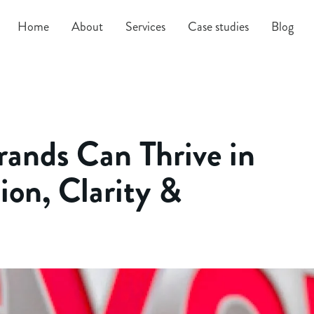
Home
About
Services
Case studies
Blog
ands Can Thrive in
ion, Clarity &