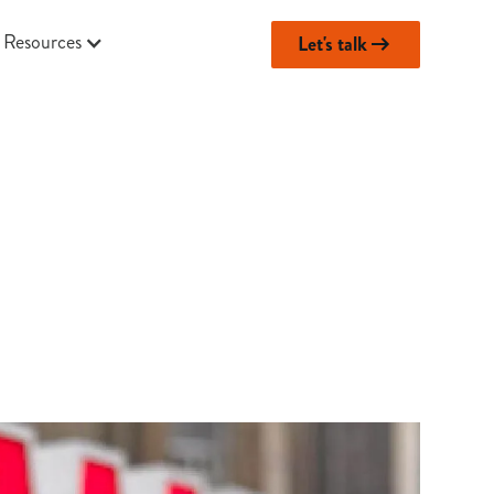
Resources
Let's talk