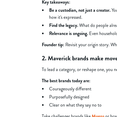
Key takeaways:
Be a custodian, not just a creator.
You
how it's expressed.
Find the legacy.
What do people alrea
Relevance is ongoing.
Even household 
Founder tip:
Revisit your origin story. W
2. Maverick brands make mov
To lead a category, or reshape one, you nee
The best brands today are:
Courageously different
Purposefully designed
Clear on what they say no to
Take challenger brands like
Monzo
or bra