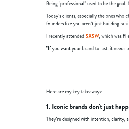
Being "professional" used to be the goal
Today’s clients, especially the ones who 
founders like you aren’t just building bu
I recently attended
SXSW
, which was fi
"If you want your brand to last, it needs 
Here are my key takeaways:
1. Iconic brands don't just hap
They’re designed with intention, clarity