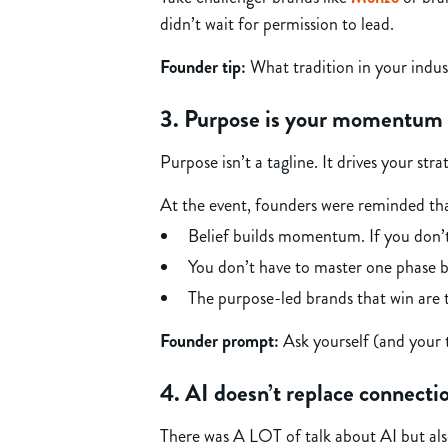
didn’t wait for permission to lead.
Founder tip:
What tradition in your indus
3. Purpose is your momentum 
Purpose isn’t a tagline. It drives your str
At the event, founders were reminded th
Belief builds momentum. If you don’t 
You don’t have to master one phase b
The purpose-led brands that win are
Founder prompt:
Ask yourself (and your 
4. AI doesn’t replace connectio
There was A LOT of talk about AI but als