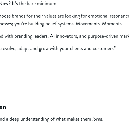
. Now? It’s the bare minimum.
choose brands for their values are looking for emotional resonanc
sinesses; you’re building belief systems. Movements. Moments.
lled with branding leaders, AI innovators, and purpose-driven ma
to evolve, adapt and grow with your clients and customers."
pen
, and a deep understanding of what makes them
loved
.