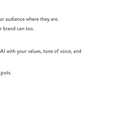
ur audience where they are.
ur brand can too.
I with your values, tone of voice, and
tputs.