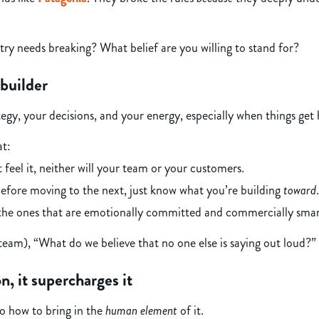
try needs breaking? What belief are you willing to stand for?
builder
ategy, your decisions, and your energy, especially when things get 
at:
feel it, neither will your team or your customers.
efore moving to the next, just know what you’re building
toward
.
 the ones that are emotionally committed and commercially smar
team), “What do we believe that no one else is saying out loud?”
n, it supercharges it
o how to bring in the
human element
of it.