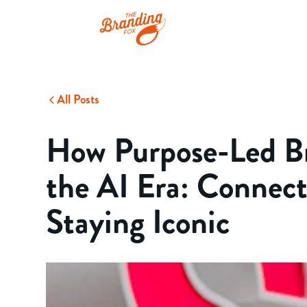
All Posts
How Purpose-Led Br
the AI Era: Connect
Staying Iconic