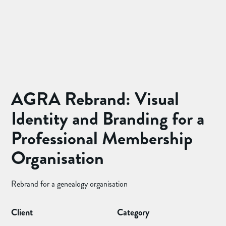
AGRA Rebrand: Visual
Identity and Branding for a
Professional Membership
Organisation
Rebrand for a genealogy organisation
Client
Category