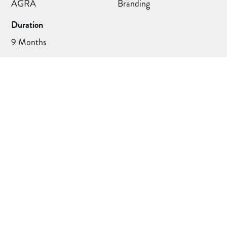
AGRA
Branding
Duration
9 Months
Project deliverables
Deliverables
Logo Design / Brand Guidelines / Members Leaflets /
Newsletter Header / Podcast Covers / Badges / Pop-up
Banner / Social Media Assets
How I helped a genealogy body that unified 100+
members under one brand after a flexible identity system